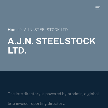
Home
A.J.N. STEELSTOCK LTD.
A.J.N. STEELSTOCK
LTD.
The late.directory is powered by brodmin, a global
late invoice reporting directory.