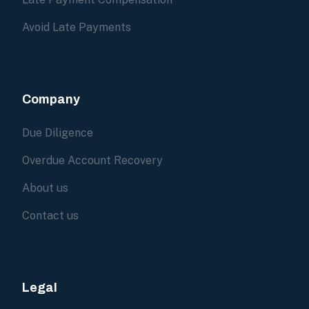
Avoid Late Payments
Company
Due Diligence
Overdue Account Recovery
About us
Contact us
Legal