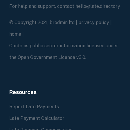
For help and support, contact hello@late.directory
© Copyright 2021, brodmin ltd |
privacy policy
|
home
|
Contains public sector information licensed under
the Open Government Licence v3.0.
Resources
Report Late Payments
Late Payment Calculator
Late Payment Compensation