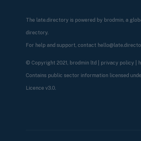
The late.directory is powered by brodmin, a globa
directory.
For help and support, contact hello@late.direct
© Copyright 2021, brodmin ltd |
privacy policy
|
Contains public sector information licensed un
Licence v3.0.