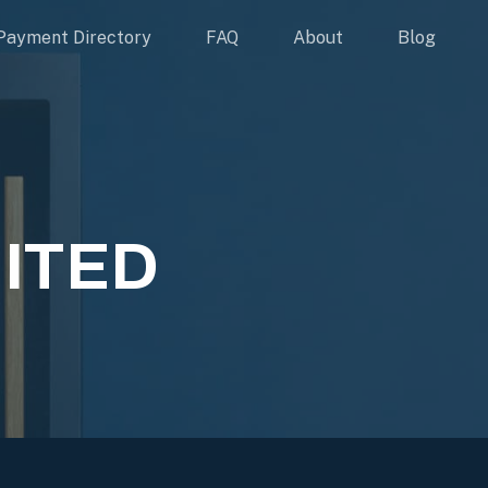
Payment Directory
FAQ
About
Blog
MITED