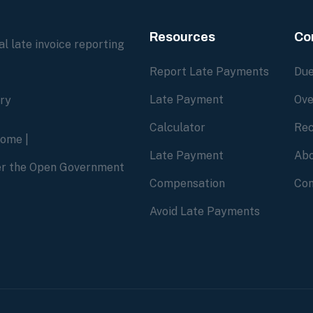
Resources
Co
l late invoice reporting
Report Late Payments
Due
Late Payment
Ove
ory
Calculator
Rec
home
|
Late Payment
Abo
der the Open Government
Compensation
Con
Avoid Late Payments