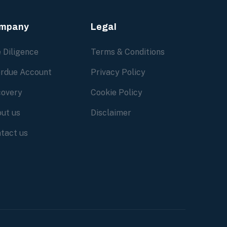
mpany
Legal
 Diligence
Terms & Conditions
rdue Account
Privacy Policy
overy
Cookie Policy
ut us
Disclaimer
tact us