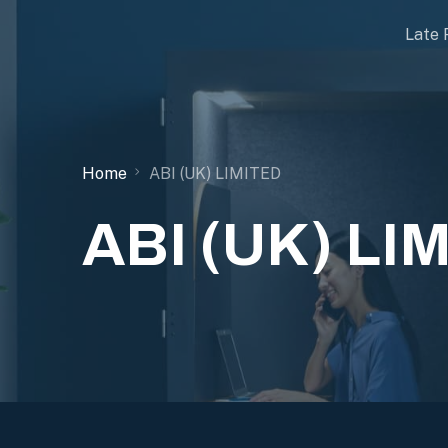
Late 
Home
ABI (UK) LIMITED
ABI (UK) LI