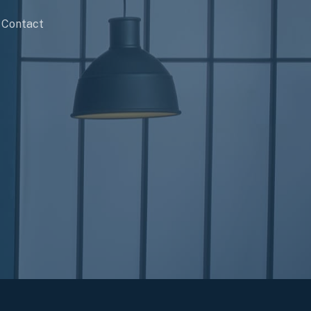
Contact