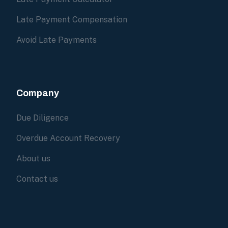
Late Payment Compensation
Avoid Late Payments
Company
Due Diligence
Overdue Account Recovery
About us
Contact us