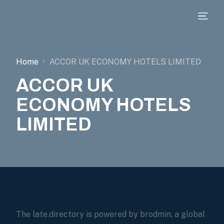
Home
ACCOR UK ECONOMY HOTELS LIMITED
ACCOR UK
ECONOMY HOTELS
LIMITED
The late.directory is powered by brodmin, a global