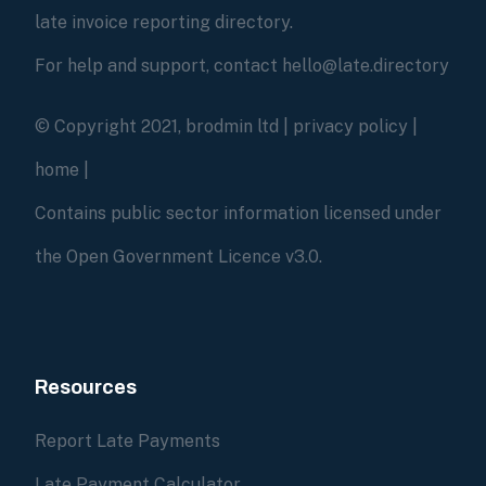
late invoice reporting directory.
For help and support, contact hello@late.directory
© Copyright 2021, brodmin ltd |
privacy policy
|
home
|
Contains public sector information licensed under
the Open Government Licence v3.0.
Resources
Report Late Payments
Late Payment Calculator