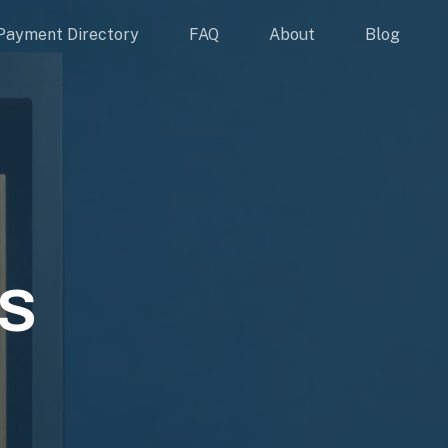
Payment Directory
FAQ
About
Blog
S