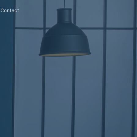
Contact