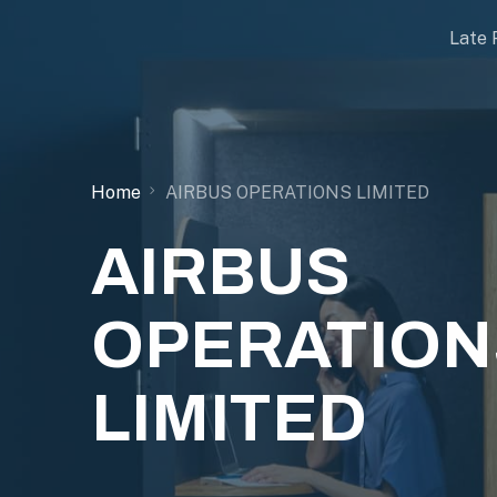
Late 
Home
AIRBUS OPERATIONS LIMITED
AIRBUS
OPERATION
LIMITED