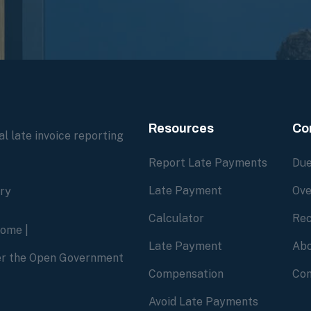
Resources
Co
l late invoice reporting
Report Late Payments
Due
Late Payment
Ove
ory
Calculator
Rec
home
|
Late Payment
Abo
der the Open Government
Compensation
Con
Avoid Late Payments