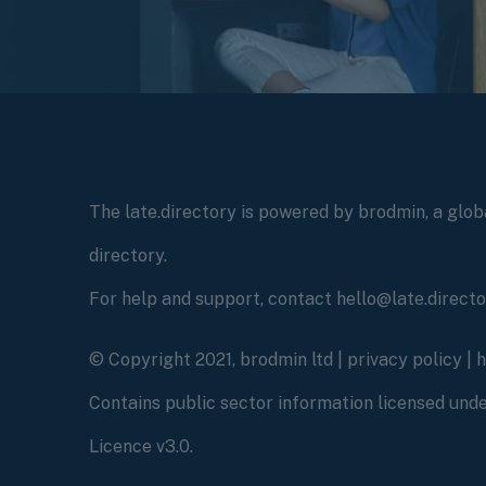
The late.directory is powered by brodmin, a globa
directory.
For help and support, contact hello@late.direct
© Copyright 2021, brodmin ltd |
privacy policy
|
Contains public sector information licensed un
Licence v3.0.