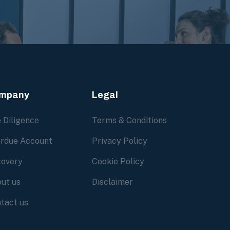
mpany
Legal
 Diligence
Terms & Conditions
rdue Account
Privacy Policy
overy
Cookie Policy
ut us
Disclaimer
tact us