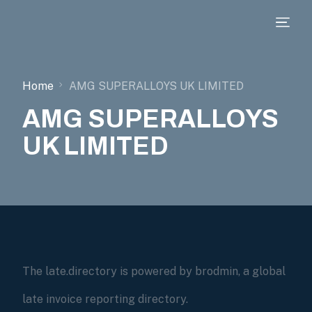
Home
AMG SUPERALLOYS UK LIMITED
AMG SUPERALLOYS
UK LIMITED
The late.directory is powered by brodmin, a global
late invoice reporting directory.