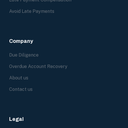
Avoid Late Payments
Company
Due Diligence
Overdue Account Recovery
About us
Contact us
Legal