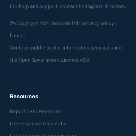
For help and support, contact hello@late.directory
© Copyright 2021, brodmin ltd |
privacy policy
|
home
|
Contains public sector information licensed under
the Open Government Licence v3.0.
Resources
Report Late Payments
Late Payment Calculator
Late Payment Compensation