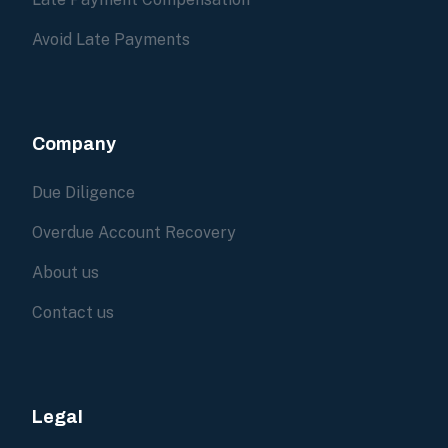
Avoid Late Payments
Company
Due Diligence
Overdue Account Recovery
About us
Contact us
Legal