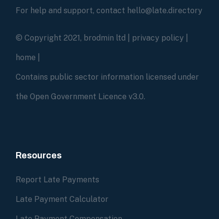
For help and support, contact hello@late.directory
© Copyright 2021, brodmin ltd |
privacy policy
|
home
|
Contains public sector information licensed under
the Open Government Licence v3.0.
Resources
Report Late Payments
Late Payment Calculator
Late Payment Compensation