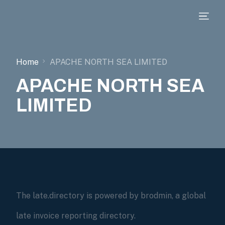
Home
APACHE NORTH SEA LIMITED
APACHE NORTH SEA
LIMITED
The late.directory is powered by brodmin, a global
late invoice reporting directory.