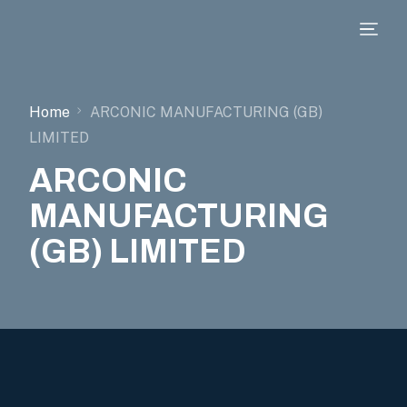
Home
ARCONIC MANUFACTURING (GB)
LIMITED
ARCONIC
MANUFACTURING
(GB) LIMITED