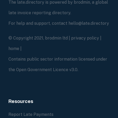
The late.directory is powered by brodmin, a global
late invoice reporting directory.
For help and support, contact hello@late.directory
© Copyright 2021, brodmin ltd |
privacy policy
|
home
|
Contains public sector information licensed under
the Open Government Licence v3.0.
Resources
Report Late Payments