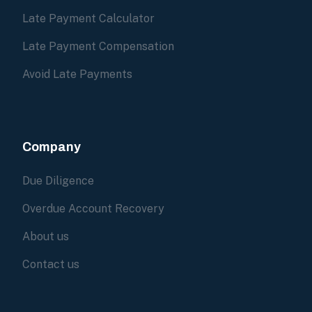
Late Payment Calculator
Late Payment Compensation
Avoid Late Payments
Company
Due Diligence
Overdue Account Recovery
About us
Contact us