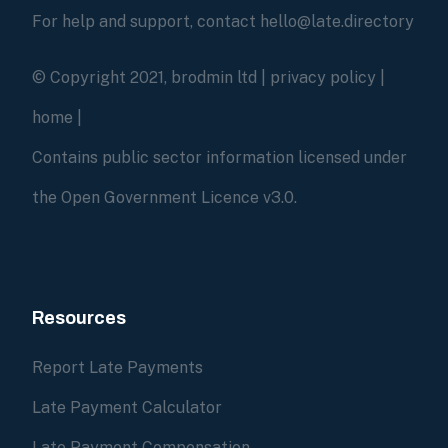
For help and support, contact hello@late.directory
© Copyright 2021, brodmin ltd |
privacy policy
|
home
|
Contains public sector information licensed under
the Open Government Licence v3.0.
Resources
Report Late Payments
Late Payment Calculator
Late Payment Compensation