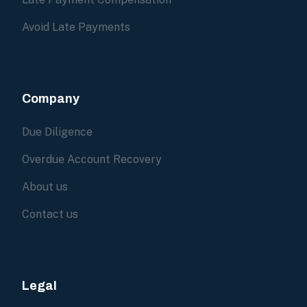
Avoid Late Payments
Company
Due Diligence
Overdue Account Recovery
About us
Contact us
Legal