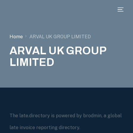
Home
ARVAL UK GROUP LIMITED
ARVAL UK GROUP
LIMITED
The late.directory is powered by brodmin, a global
late invoice reporting directory.