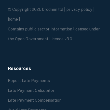
© Copyright 2021, brodmin ltd |
privacy policy
|
home
|
Contains public sector information licensed under
the Open Government Licence v3.0.
Resources
Report Late Payments
Late Payment Calculator
Late Payment Compensation