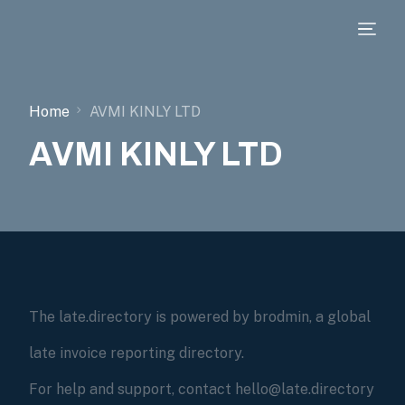
Home
AVMI KINLY LTD
AVMI KINLY LTD
The late.directory is powered by brodmin, a global
late invoice reporting directory.
For help and support, contact hello@late.directory