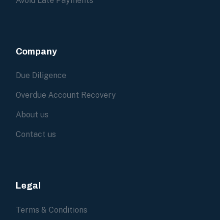
Avoid Late Payments
Company
Due Diligence
Overdue Account Recovery
About us
Contact us
Legal
Terms & Conditions