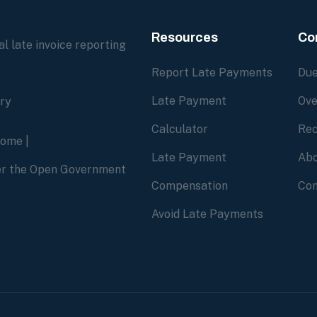
Resources
Co
l late invoice reporting
Report Late Payments
Due
Late Payment
Ove
ory
Calculator
Rec
home
|
Late Payment
Abo
der the Open Government
Compensation
Con
Avoid Late Payments