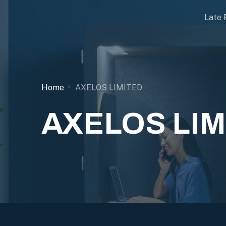
Late 
Home
AXELOS LIMITED
AXELOS LIM