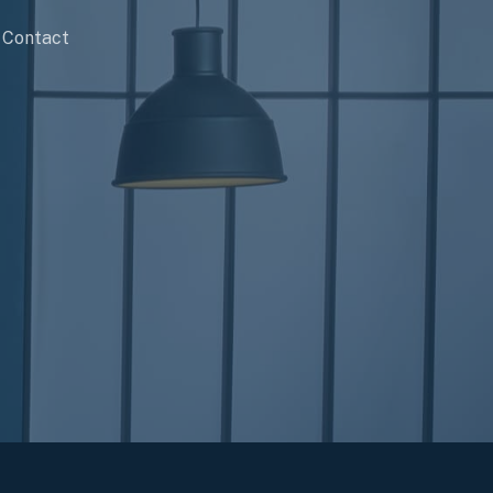
Contact