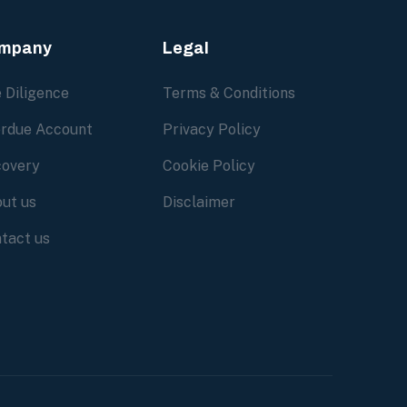
mpany
Legal
 Diligence
Terms & Conditions
rdue Account
Privacy Policy
overy
Cookie Policy
ut us
Disclaimer
tact us