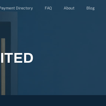
Payment Directory
FAQ
About
Blog
ITED