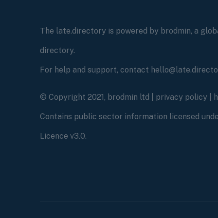
The late.directory is powered by brodmin, a globa
directory.
For help and support, contact hello@late.direct
© Copyright 2021, brodmin ltd |
privacy policy
|
Contains public sector information licensed un
Licence v3.0.