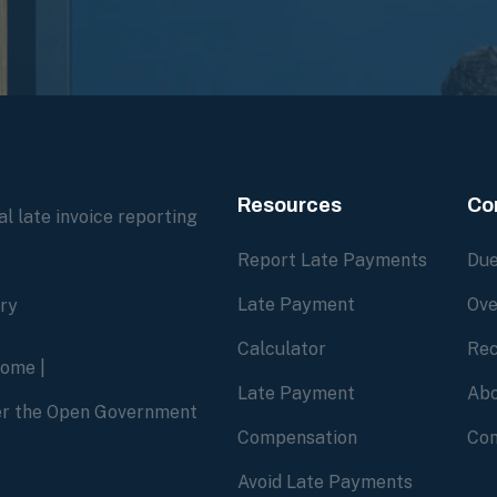
Resources
Co
l late invoice reporting
Report Late Payments
Due
Late Payment
Ove
ory
Calculator
Rec
home
|
Late Payment
Abo
der the Open Government
Compensation
Con
Avoid Late Payments