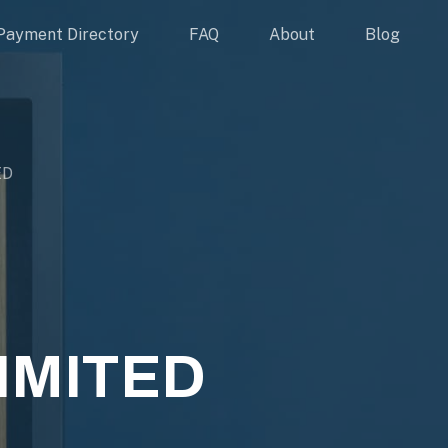
Payment Directory
FAQ
About
Blog
ED
IMITED