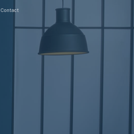
Contact