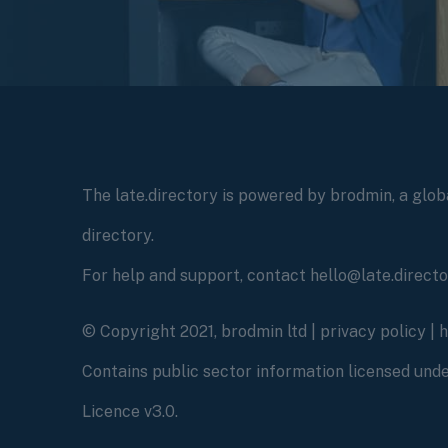
The late.directory is powered by brodmin, a globa
directory.
For help and support, contact hello@late.direct
© Copyright 2021, brodmin ltd |
privacy policy
|
Contains public sector information licensed un
Licence v3.0.