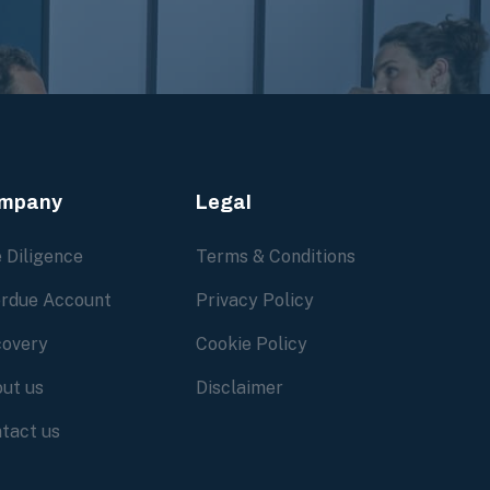
mpany
Legal
 Diligence
Terms & Conditions
rdue Account
Privacy Policy
overy
Cookie Policy
ut us
Disclaimer
tact us