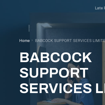
Late 
Home
BABCOCK SUPPORT SERVICES LIMIT
BABCOCK
SUPPORT
SERVICES L