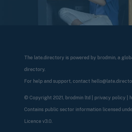
The late.directory is powered by brodmin, a globa
directory.
For help and support, contact hello@late.direct
© Copyright 2021, brodmin ltd |
privacy policy
|
Contains public sector information licensed un
Licence v3.0.