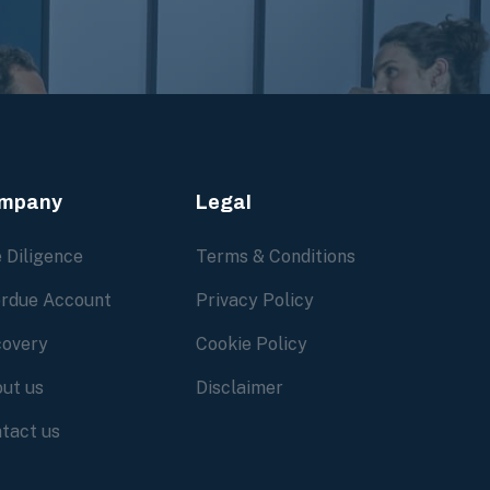
mpany
Legal
 Diligence
Terms & Conditions
rdue Account
Privacy Policy
overy
Cookie Policy
ut us
Disclaimer
tact us