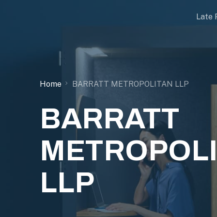
Late 
Home
BARRATT METROPOLITAN LLP
BARRATT
METROPOL
LLP