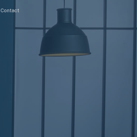
Contact