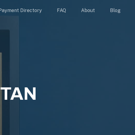
Payment Directory
FAQ
About
Blog
ITAN