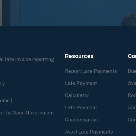
Resources
Co
l late invoice reporting
Report Late Payments
Due
Late Payment
Ove
ory
Calculator
Rec
home
|
Late Payment
Abo
der the Open Government
Compensation
Con
Avoid Late Payments