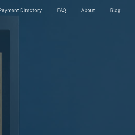
Payment Directory
FAQ
About
Blog
S