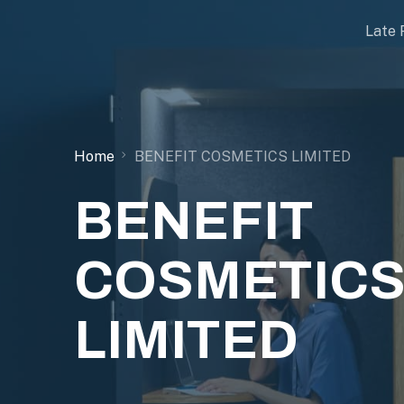
Late 
Home
BENEFIT COSMETICS LIMITED
BENEFIT
COSMETIC
LIMITED