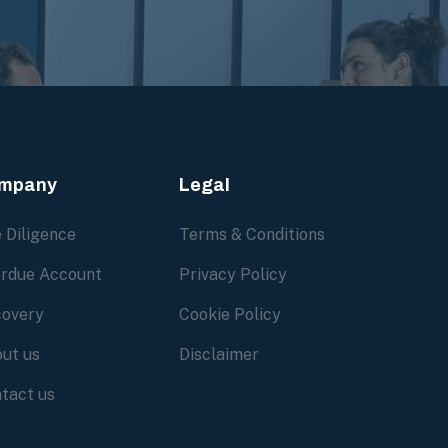
mpany
Legal
 Diligence
Terms & Conditions
rdue Account
Privacy Policy
overy
Cookie Policy
ut us
Disclaimer
tact us