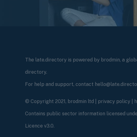
The late.directory is powered by brodmin, a globa
directory.
For help and support, contact hello@late.direct
© Copyright 2021, brodmin ltd |
privacy policy
|
Contains public sector information licensed un
Licence v3.0.