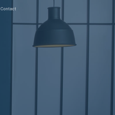
Contact