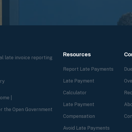
Resources
Co
l late invoice reporting
Report Late Payments
Due
Late Payment
Ove
ory
Calculator
Rec
home
|
Late Payment
Abo
der the Open Government
Compensation
Con
Avoid Late Payments