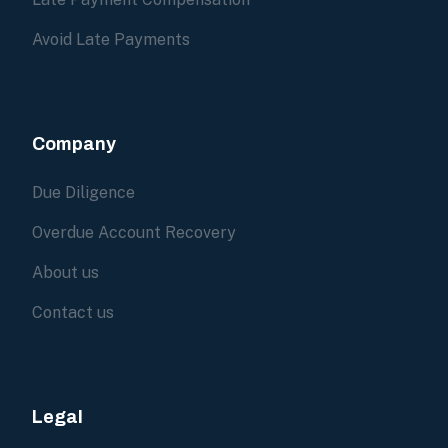
Avoid Late Payments
Company
Due Diligence
Overdue Account Recovery
About us
Contact us
Legal