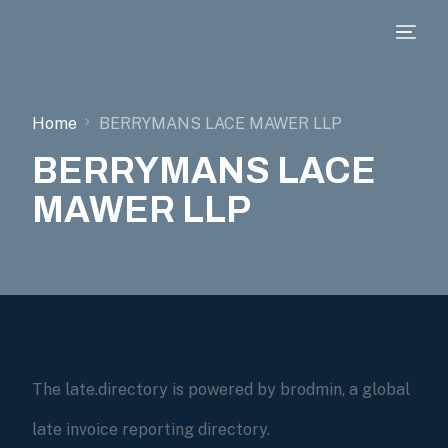
Home
BERRYMANS LACE MAWER LLP
BERRYMANS LACE
MAWER LLP
The late.directory is powered by brodmin, a global
late invoice reporting directory.