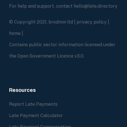
For help and support, contact hello@late.directory
© Copyright 2021, brodmin ltd |
privacy policy
|
home
|
Contains public sector information licensed under
the Open Government Licence v3.0.
Resources
Report Late Payments
Late Payment Calculator
Late Payment Compensation