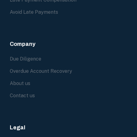
Avoid Late Payments
Company
Due Diligence
Overdue Account Recovery
About us
Contact us
Legal