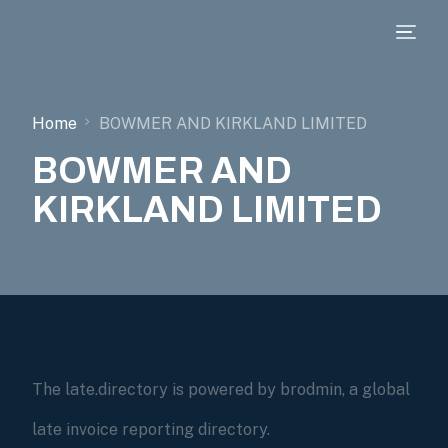
Home
BOWMER AND KIRKLAND LIMITED
BOWMER AND
KIRKLAND LIMITED
The late.directory is powered by brodmin, a global
late invoice reporting directory.