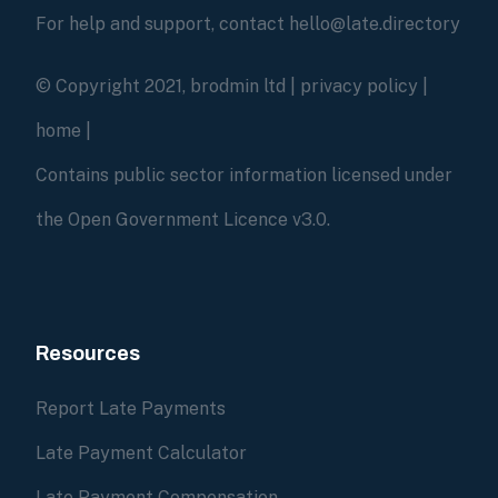
For help and support, contact hello@late.directory
© Copyright 2021, brodmin ltd |
privacy policy
|
home
|
Contains public sector information licensed under
the Open Government Licence v3.0.
Resources
Report Late Payments
Late Payment Calculator
Late Payment Compensation