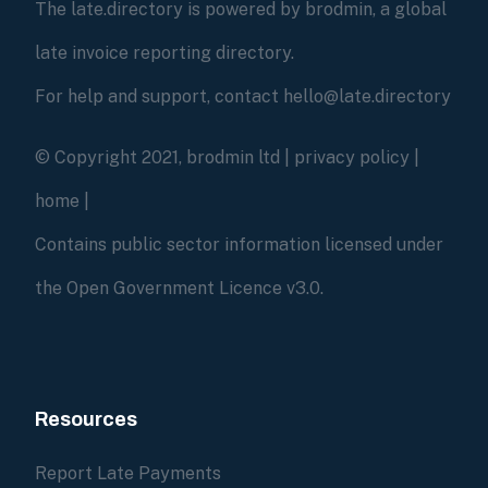
The late.directory is powered by brodmin, a global
late invoice reporting directory.
For help and support, contact hello@late.directory
© Copyright 2021, brodmin ltd |
privacy policy
|
home
|
Contains public sector information licensed under
the Open Government Licence v3.0.
Resources
Report Late Payments