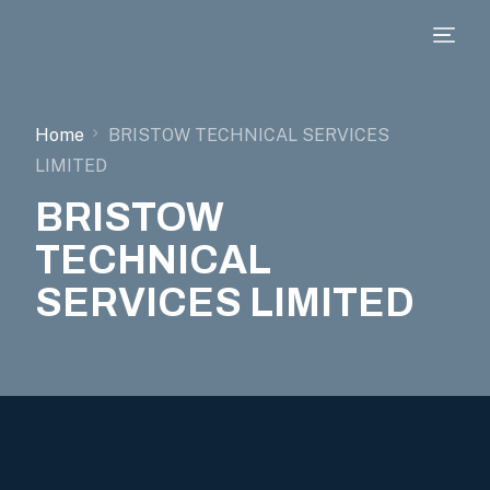
Home
BRISTOW TECHNICAL SERVICES
LIMITED
BRISTOW
TECHNICAL
SERVICES LIMITED