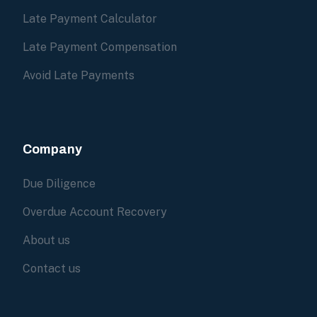
Late Payment Calculator
Late Payment Compensation
Avoid Late Payments
Company
Due Diligence
Overdue Account Recovery
About us
Contact us