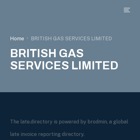
Home
BRITISH GAS SERVICES LIMITED
BRITISH GAS
SERVICES LIMITED
The late.directory is powered by brodmin, a global
late invoice reporting directory.