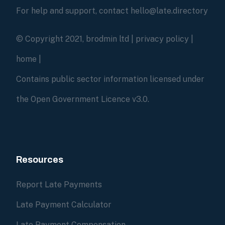
For help and support, contact hello@late.directory
© Copyright 2021, brodmin ltd |
privacy policy
|
home
|
Contains public sector information licensed under
the Open Government Licence v3.0.
Resources
Report Late Payments
Late Payment Calculator
Late Payment Compensation