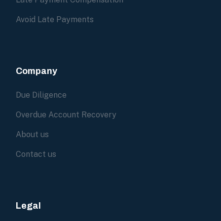
Avoid Late Payments
Company
Due Diligence
Overdue Account Recovery
About us
Contact us
Legal