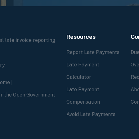
Resources
Co
l late invoice reporting
Report Late Payments
Due
Late Payment
Ove
ory
Calculator
Rec
home
|
Late Payment
Abo
der the Open Government
Compensation
Con
Avoid Late Payments