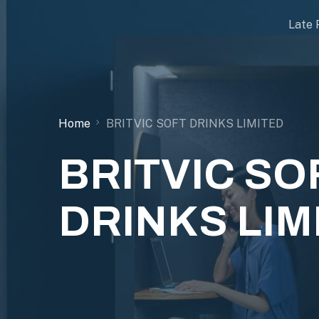
Late 
Home
BRITVIC SOFT DRINKS LIMITED
BRITVIC SO
DRINKS LIM