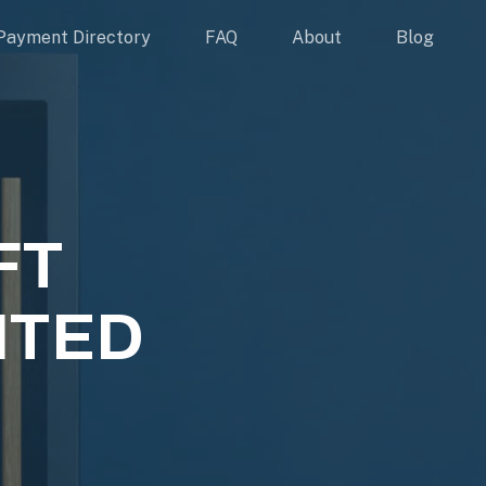
Payment Directory
FAQ
About
Blog
FT
ITED