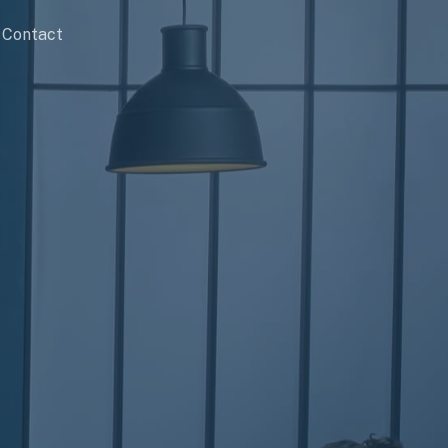
Contact