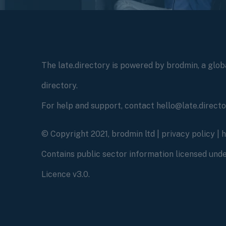
The late.directory is powered by brodmin, a globa
directory.
For help and support, contact hello@late.direct
© Copyright 2021, brodmin ltd |
privacy policy
|
Contains public sector information licensed un
Licence v3.0.