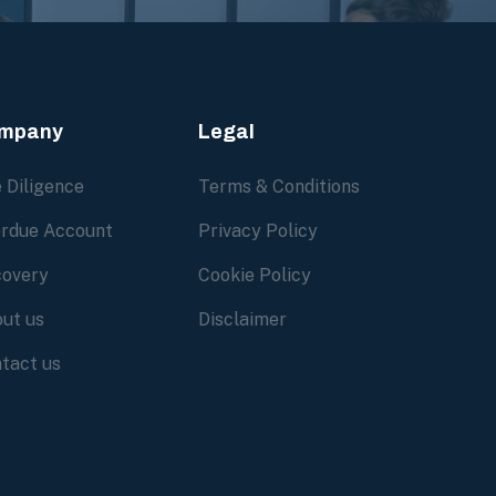
mpany
Legal
 Diligence
Terms & Conditions
rdue Account
Privacy Policy
overy
Cookie Policy
ut us
Disclaimer
tact us