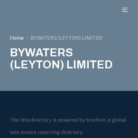
Home
BYWATERS (LEYTON) LIMITED
BYWATERS
(LEYTON) LIMITED
The late.directory is powered by brodmin, a global
late invoice reporting directory.