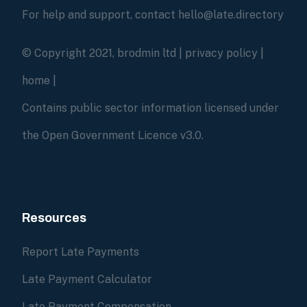
For help and support, contact hello@late.directory
© Copyright 2021, brodmin ltd |
privacy policy
|
home
|
Contains public sector information licensed under
the Open Government Licence v3.0.
Resources
Report Late Payments
Late Payment Calculator
Late Payment Compensation