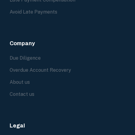
Avoid Late Payments
Company
Due Diligence
Overdue Account Recovery
About us
Contact us
Legal