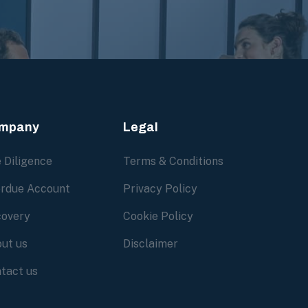
mpany
Legal
 Diligence
Terms & Conditions
rdue Account
Privacy Policy
overy
Cookie Policy
ut us
Disclaimer
tact us