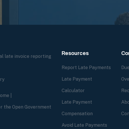
Resources
Co
l late invoice reporting
Report Late Payments
Due
Late Payment
Ove
ory
Calculator
Rec
home
|
Late Payment
Abo
der the Open Government
Compensation
Con
Avoid Late Payments