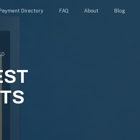
Payment Directory
FAQ
About
Blog
ED
EST
TS