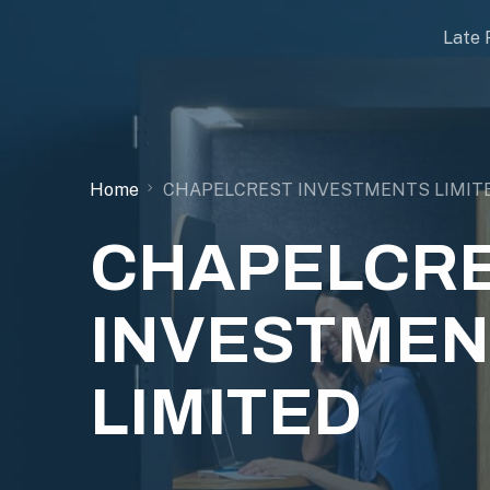
Late 
Home
CHAPELCREST INVESTMENTS LIMIT
CHAPELCR
INVESTMEN
LIMITED