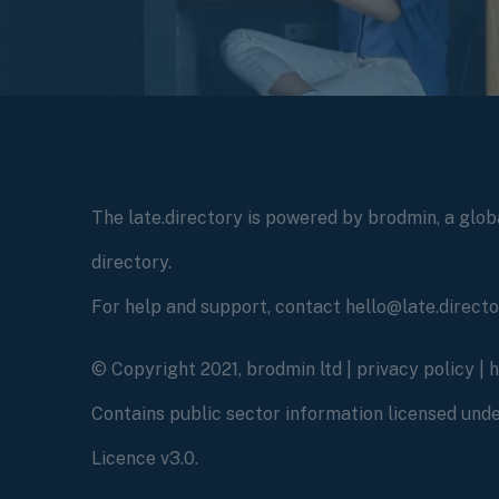
The late.directory is powered by brodmin, a globa
directory.
For help and support, contact hello@late.direct
© Copyright 2021, brodmin ltd |
privacy policy
|
Contains public sector information licensed un
Licence v3.0.