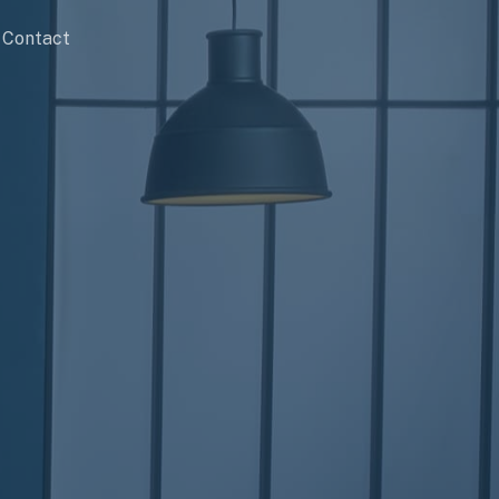
Contact