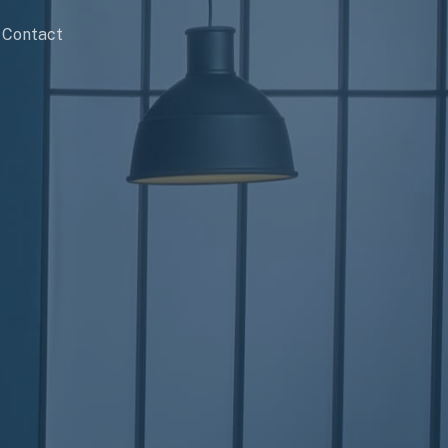
Contact