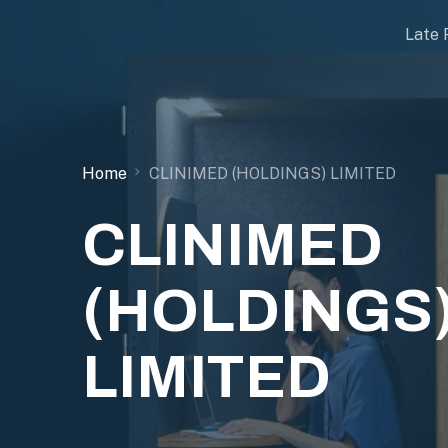
Late 
Home
CLINIMED (HOLDINGS) LIMITED
CLINIMED
(HOLDINGS
LIMITED