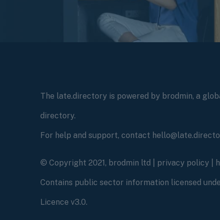
The late.directory is powered by brodmin, a globa
directory.
For help and support, contact hello@late.direct
© Copyright 2021, brodmin ltd |
privacy policy
|
Contains public sector information licensed un
Licence v3.0.