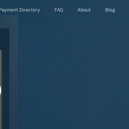
Payment Directory
FAQ
About
Blog
)