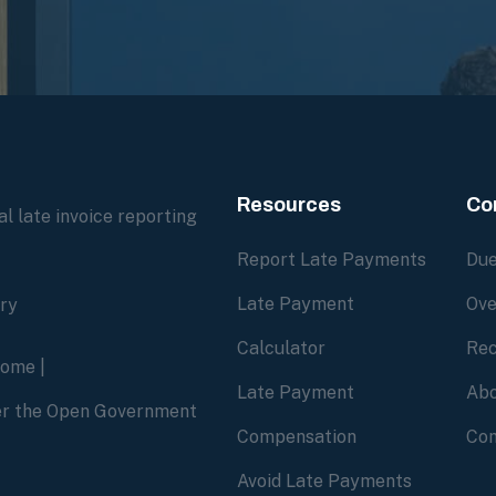
Resources
Co
l late invoice reporting
Report Late Payments
Due
Late Payment
Ove
ory
Calculator
Rec
home
|
Late Payment
Abo
der the Open Government
Compensation
Con
Avoid Late Payments