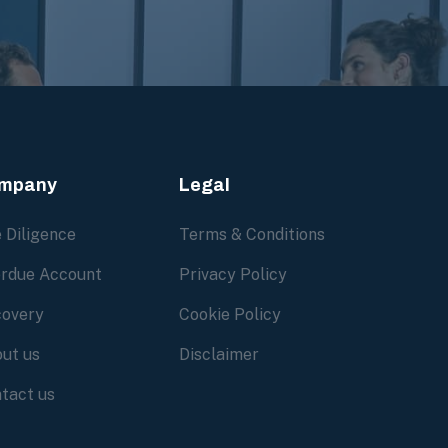
mpany
Legal
 Diligence
Terms & Conditions
rdue Account
Privacy Policy
overy
Cookie Policy
ut us
Disclaimer
tact us