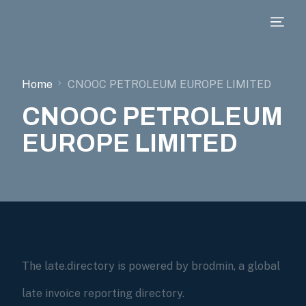
Home
CNOOC PETROLEUM EUROPE LIMITED
CNOOC PETROLEUM
EUROPE LIMITED
The late.directory is powered by brodmin, a global
late invoice reporting directory.