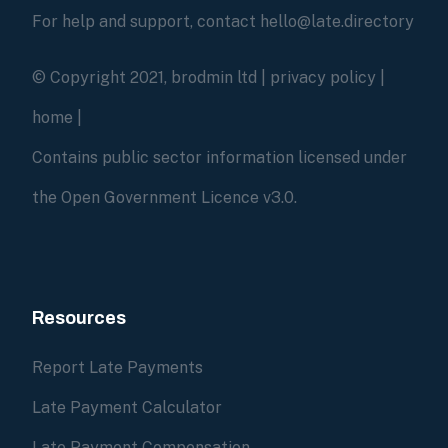
For help and support, contact hello@late.directory
© Copyright 2021, brodmin ltd |
privacy policy
|
home
|
Contains public sector information licensed under
the Open Government Licence v3.0.
Resources
Report Late Payments
Late Payment Calculator
Late Payment Compensation