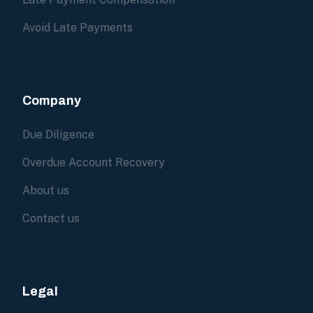
Avoid Late Payments
Company
Due Diligence
Overdue Account Recovery
About us
Contact us
Legal