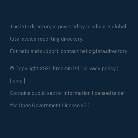
The late.directory is powered by brodmin, a global
late invoice reporting directory.
For help and support, contact hello@late.directory
© Copyright 2021, brodmin ltd |
privacy policy
|
home
|
Contains public sector information licensed under
the Open Government Licence v3.0.