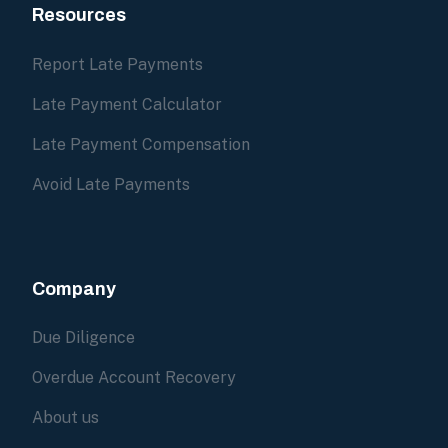
Resources
Report Late Payments
Late Payment Calculator
Late Payment Compensation
Avoid Late Payments
Company
Due Diligence
Overdue Account Recovery
About us