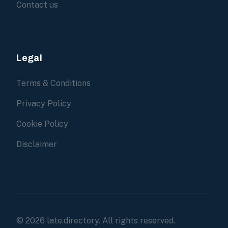
Contact us
Legal
Terms & Conditions
Privacy Policy
Cookie Policy
Disclaimer
© 2026 late.directory. All rights reserved.