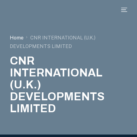
Home
CNR INTERNATIONAL (U.K.)
DEVELOPMENTS LIMITED
CNR
INTERNATIONAL
(U.K.)
DEVELOPMENTS
LIMITED