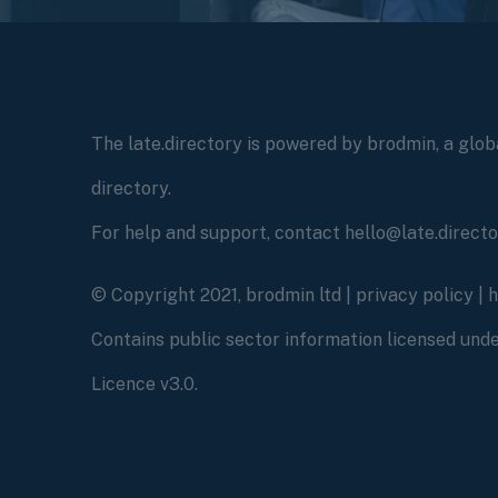
The late.directory is powered by brodmin, a globa
directory.
For help and support, contact hello@late.direct
© Copyright 2021, brodmin ltd |
privacy policy
|
Contains public sector information licensed un
Licence v3.0.