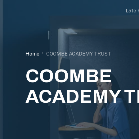
Late 
Home
COOMBE ACADEMY TRUST
COOMBE
ACADEMY T