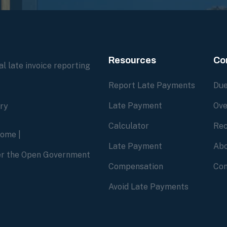
Resources
Co
l late invoice reporting
Report Late Payments
Due
Late Payment
Ove
ory
Calculator
Rec
home
|
Late Payment
Abo
der the Open Government
Compensation
Con
Avoid Late Payments