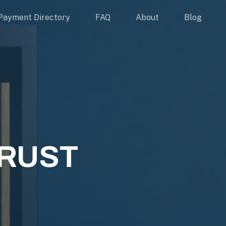
Payment Directory
FAQ
About
Blog
RUST