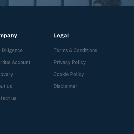
mpany
Legal
 Diligence
Terms & Conditions
rdue Account
Privacy Policy
overy
Cookie Policy
ut us
Disclaimer
tact us