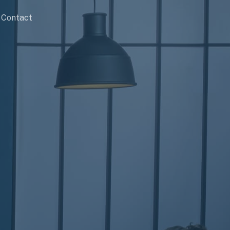
Contact