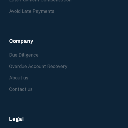
Avoid Late Payments
Company
Due Diligence
Overdue Account Recovery
About us
Contact us
Legal