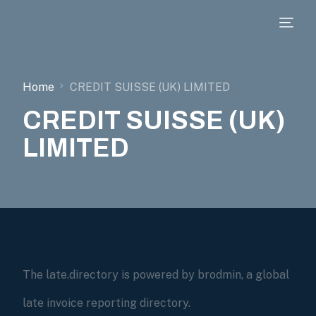
Home
CREDIT SUISSE (UK) LIMITED
CREDIT SUISSE (UK)
LIMITED
The late.directory is powered by brodmin, a global
late invoice reporting directory.