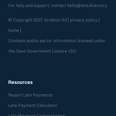
For help and support, contact hello@late.directory
© Copyright 2021, brodmin ltd |
privacy policy
|
home
|
Contains public sector information licensed under
the Open Government Licence v3.0.
Resources
Report Late Payments
Late Payment Calculator
Late Payment Compensation