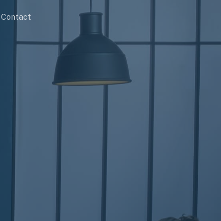
Contact