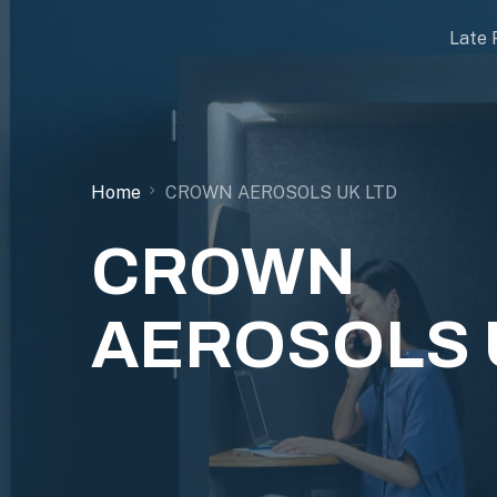
Late 
Home
CROWN AEROSOLS UK LTD
CROWN
AEROSOLS 