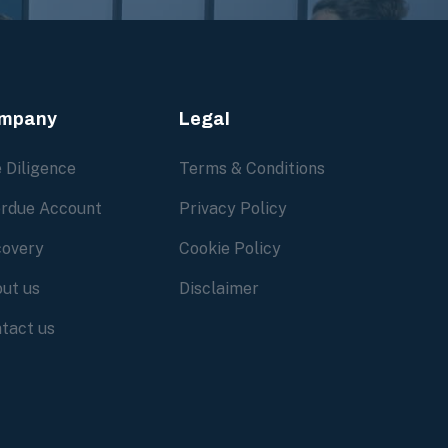
mpany
Legal
 Diligence
Terms & Conditions
rdue Account
Privacy Policy
overy
Cookie Policy
ut us
Disclaimer
tact us