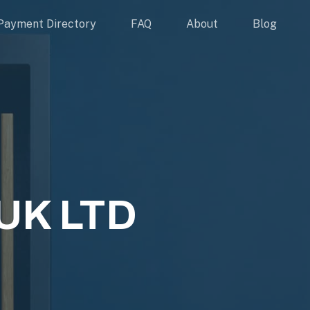
Payment Directory
FAQ
About
Blog
UK LTD