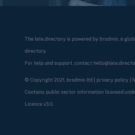
The late.directory is powered by brodmin, a globa
directory.
For help and support, contact hello@late.direct
© Copyright 2021, brodmin ltd |
privacy policy
|
Contains public sector information licensed un
Licence v3.0.