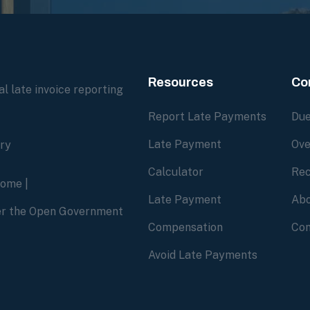
Resources
Co
l late invoice reporting
Report Late Payments
Due
Late Payment
Ove
ory
Calculator
Rec
home
|
Late Payment
Abo
der the Open Government
Compensation
Con
Avoid Late Payments