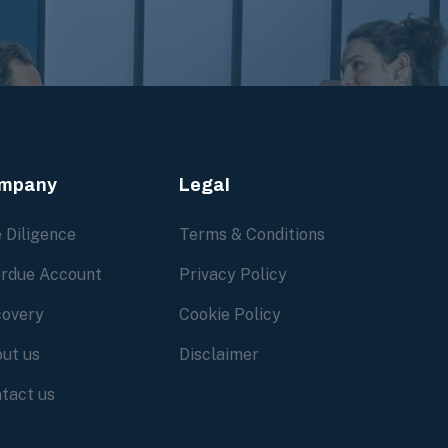
mpany
Legal
 Diligence
Terms & Conditions
rdue Account
Privacy Policy
overy
Cookie Policy
ut us
Disclaimer
tact us