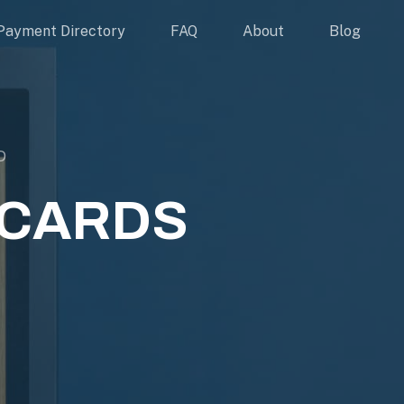
Payment Directory
FAQ
About
Blog
D
 CARDS