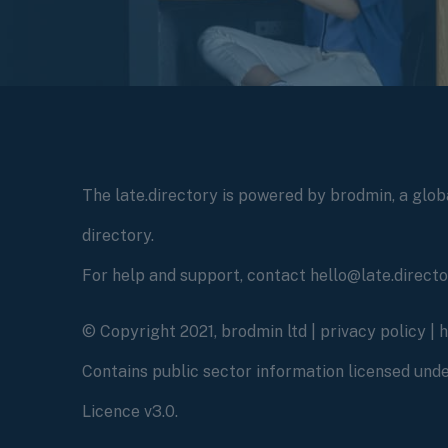
The late.directory is powered by brodmin, a globa
directory.
For help and support, contact hello@late.direct
© Copyright 2021, brodmin ltd |
privacy policy
|
Contains public sector information licensed un
Licence v3.0.