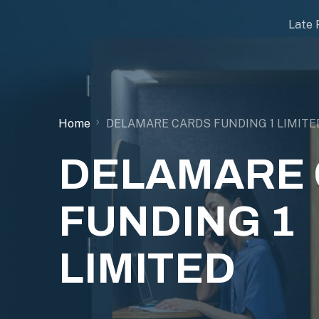
Late 
Home
DELAMARE CARDS FUNDING 1 LIMITE
DELAMARE
FUNDING 1
LIMITED