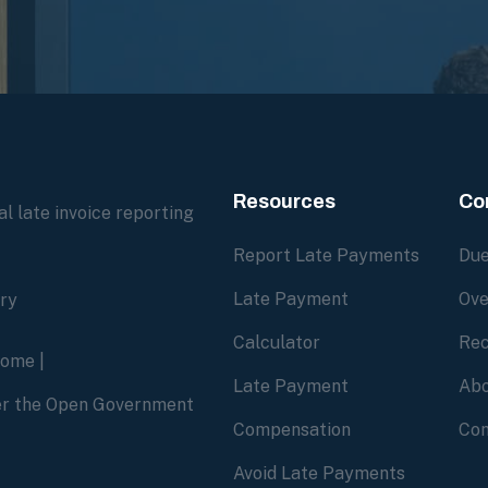
Resources
Co
l late invoice reporting
Report Late Payments
Due
Late Payment
Ove
ory
Calculator
Rec
home
|
Late Payment
Abo
der the Open Government
Compensation
Con
Avoid Late Payments