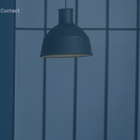
Contact