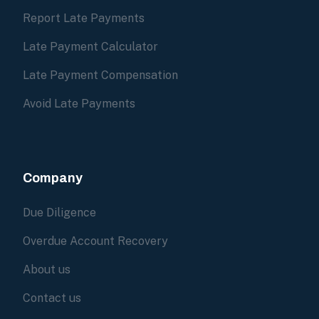
Report Late Payments
Late Payment Calculator
Late Payment Compensation
Avoid Late Payments
Company
Due Diligence
Overdue Account Recovery
About us
Contact us