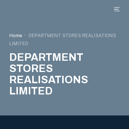
Home
DEPARTMENT STORES REALISATIONS
LIMITED
DEPARTMENT
STORES
REALISATIONS
LIMITED