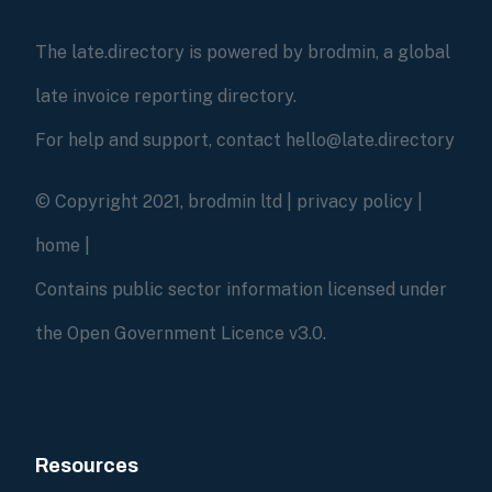
The late.directory is powered by brodmin, a global
late invoice reporting directory.
For help and support, contact hello@late.directory
© Copyright 2021, brodmin ltd |
privacy policy
|
home
|
Contains public sector information licensed under
the Open Government Licence v3.0.
Resources