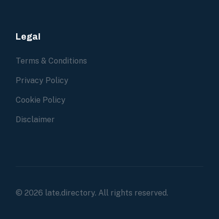
Legal
Terms & Conditions
Privacy Policy
Cookie Policy
Disclaimer
© 2026 late.directory. All rights reserved.