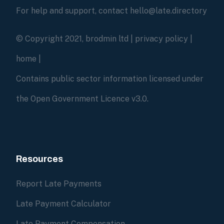
For help and support, contact hello@late.directory
© Copyright 2021, brodmin ltd |
privacy policy
|
home
|
Contains public sector information licensed under
the Open Government Licence v3.0.
Resources
Report Late Payments
Late Payment Calculator
Late Payment Compensation