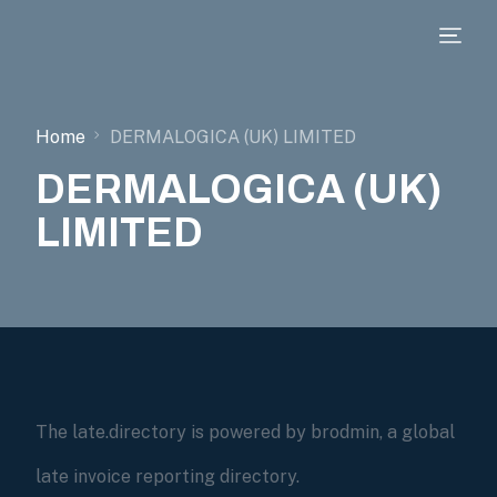
Home
DERMALOGICA (UK) LIMITED
DERMALOGICA (UK)
LIMITED
The late.directory is powered by brodmin, a global
late invoice reporting directory.