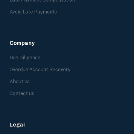
Avoid Late Payments
Company
Due Diligence
Overdue Account Recovery
About us
Contact us
Legal