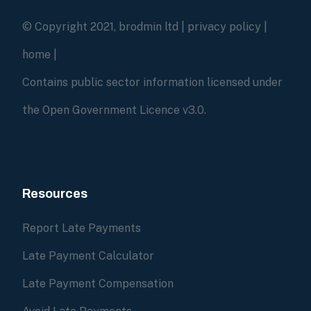
© Copyright 2021, brodmin ltd |
privacy policy
|
home
|
Contains public sector information licensed under
the Open Government Licence v3.0.
Resources
Report Late Payments
Late Payment Calculator
Late Payment Compensation