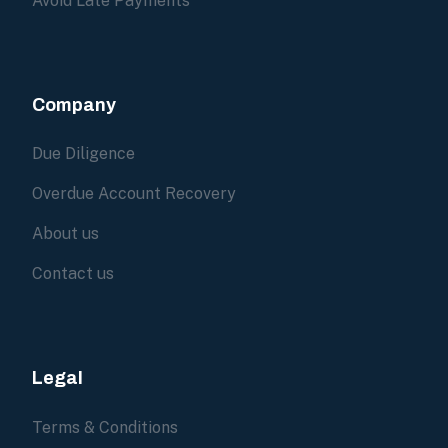
Avoid Late Payments
Company
Due Diligence
Overdue Account Recovery
About us
Contact us
Legal
Terms & Conditions