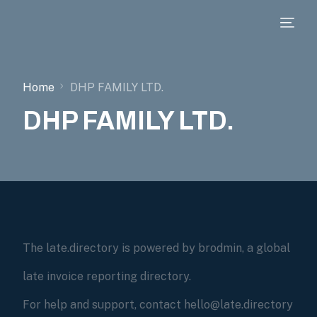
Home
DHP FAMILY LTD.
DHP FAMILY LTD.
The late.directory is powered by brodmin, a global
late invoice reporting directory.
For help and support, contact hello@late.directory