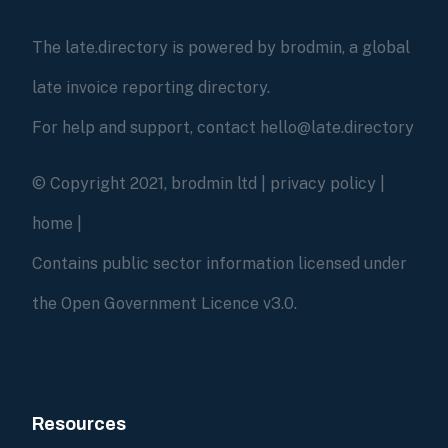
The late.directory is powered by brodmin, a global
late invoice reporting directory.
For help and support, contact hello@late.directory
© Copyright 2021, brodmin ltd |
privacy policy
|
home
|
Contains public sector information licensed under
the Open Government Licence v3.0.
Resources