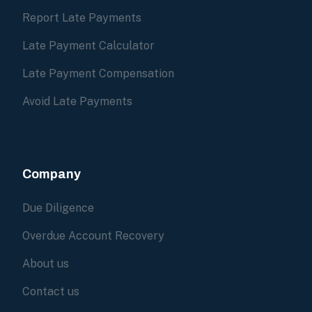
Report Late Payments
Late Payment Calculator
Late Payment Compensation
Avoid Late Payments
Company
Due Diligence
Overdue Account Recovery
About us
Contact us