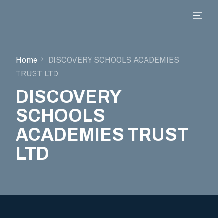
Home
DISCOVERY SCHOOLS ACADEMIES
TRUST LTD
DISCOVERY
SCHOOLS
ACADEMIES TRUST
LTD