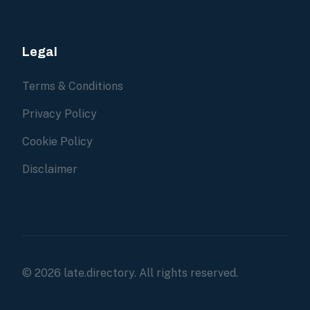
Legal
Terms & Conditions
Privacy Policy
Cookie Policy
Disclaimer
© 2026 late.directory. All rights reserved.