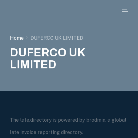
Home
DUFERCO UK LIMITED
DUFERCO UK
LIMITED
The late.directory is powered by brodmin, a global
late invoice reporting directory.