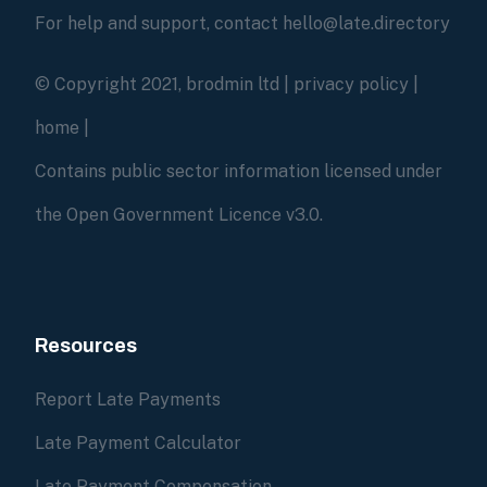
For help and support, contact hello@late.directory
© Copyright 2021, brodmin ltd |
privacy policy
|
home
|
Contains public sector information licensed under
the Open Government Licence v3.0.
Resources
Report Late Payments
Late Payment Calculator
Late Payment Compensation