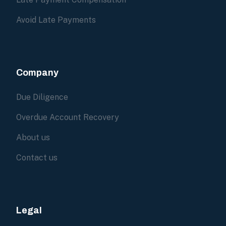
Avoid Late Payments
Company
Due Diligence
Overdue Account Recovery
About us
Contact us
Legal