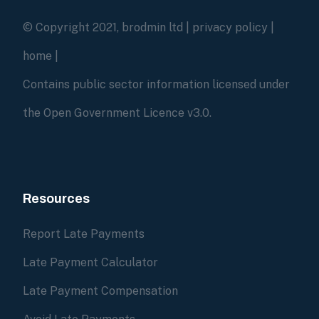
© Copyright 2021, brodmin ltd |
privacy policy
|
home
|
Contains public sector information licensed under
the Open Government Licence v3.0.
Resources
Report Late Payments
Late Payment Calculator
Late Payment Compensation