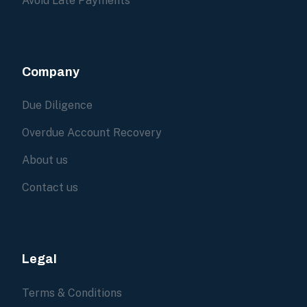
Avoid Late Payments
Company
Due Diligence
Overdue Account Recovery
About us
Contact us
Legal
Terms & Conditions