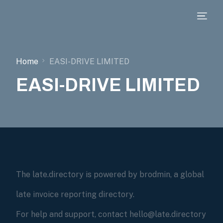
Home
EASI-DRIVE LIMITED
EASI-DRIVE LIMITED
The late.directory is powered by brodmin, a global
late invoice reporting directory.
For help and support, contact hello@late.directory