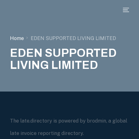
Home
EDEN SUPPORTED LIVING LIMITED
EDEN SUPPORTED
LIVING LIMITED
The late.directory is powered by brodmin, a global
late invoice reporting directory.