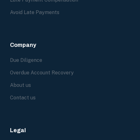
Avoid Late Payments
Company
Due Diligence
Overdue Account Recovery
About us
Contact us
Legal