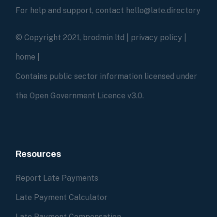
For help and support, contact hello@late.directory
© Copyright 2021, brodmin ltd |
privacy policy
|
home
|
Contains public sector information licensed under
the Open Government Licence v3.0.
Resources
Report Late Payments
Late Payment Calculator
Late Payment Compensation