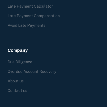
Late Payment Calculator
Late Payment Compensation
Avoid Late Payments
Company
Due Diligence
Overdue Account Recovery
About us
Contact us