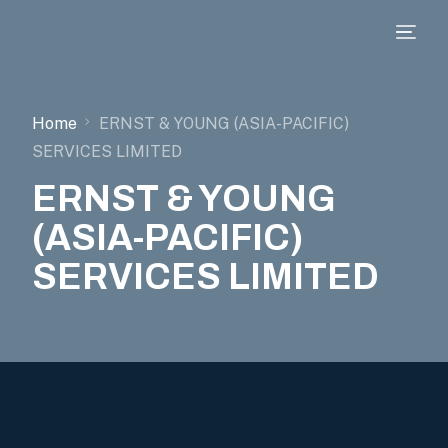
Home
ERNST & YOUNG (ASIA-PACIFIC)
SERVICES LIMITED
ERNST & YOUNG
(ASIA-PACIFIC)
SERVICES LIMITED