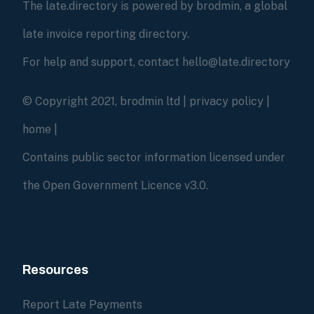
The late.directory is powered by brodmin, a global
late invoice reporting directory.
For help and support, contact hello@late.directory
© Copyright 2021, brodmin ltd |
privacy policy
|
home
|
Contains public sector information licensed under
the Open Government Licence v3.0.
Resources
Report Late Payments