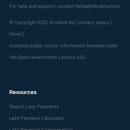
For help and support, contact hello@late.directory
© Copyright 2021, brodmin ltd |
privacy policy
|
home
|
Contains public sector information licensed under
the Open Government Licence v3.0.
Resources
Report Late Payments
Late Payment Calculator
Late Payment Compensation