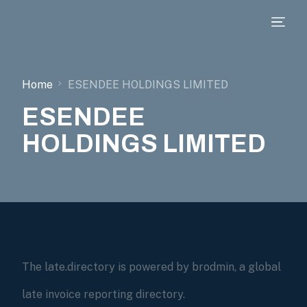
Home
ESENDEE HOLDINGS LIMITED
ESENDEE
HOLDINGS LIMITED
The late.directory is powered by brodmin, a global
late invoice reporting directory.