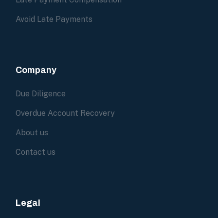
Avoid Late Payments
Company
Due Diligence
Overdue Account Recovery
About us
Contact us
Legal