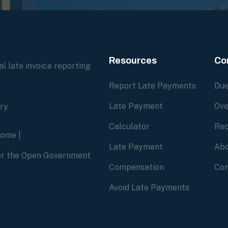
Resources
Co
l late invoice reporting
Report Late Payments
Due
Late Payment
Ove
ory
Calculator
Rec
home
|
Late Payment
Abo
der the Open Government
Compensation
Con
Avoid Late Payments