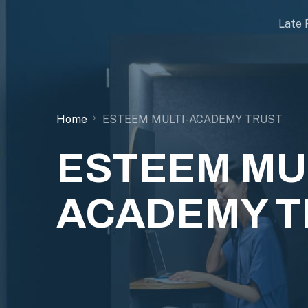
Late 
Home
ESTEEM MULTI-ACADEMY TRUST
ESTEEM MUL
ACADEMY T