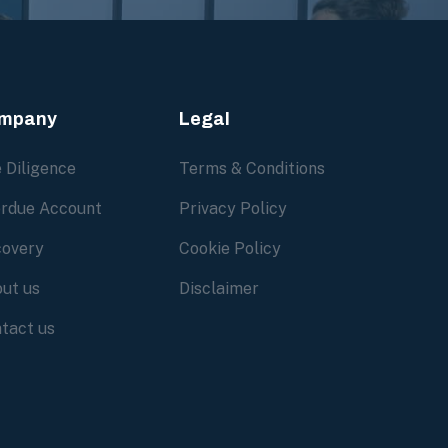
mpany
Legal
 Diligence
Terms & Conditions
rdue Account
Privacy Policy
overy
Cookie Policy
ut us
Disclaimer
tact us