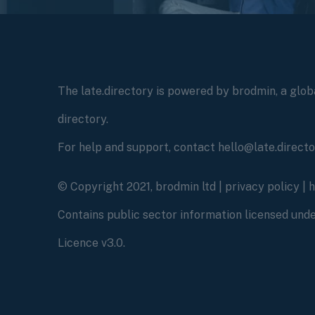
The late.directory is powered by brodmin, a globa
directory.
For help and support, contact hello@late.direct
© Copyright 2021, brodmin ltd |
privacy policy
|
Contains public sector information licensed un
Licence v3.0.