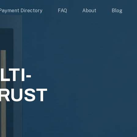
Payment Directory
FAQ
About
Blog
TI-
RUST