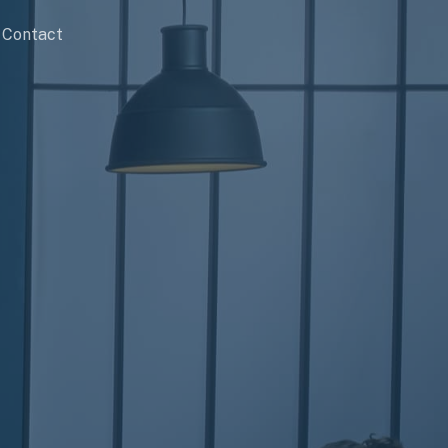
Contact