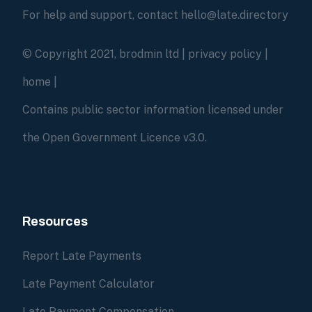
For help and support, contact hello@late.directory
© Copyright 2021, brodmin ltd |
privacy policy
|
home
|
Contains public sector information licensed under
the Open Government Licence v3.0.
Resources
Report Late Payments
Late Payment Calculator
Late Payment Compensation