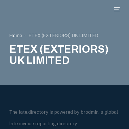
Home
ETEX (EXTERIORS) UK LIMITED
ETEX (EXTERIORS)
UK LIMITED
The late.directory is powered by brodmin, a global
late invoice reporting directory.