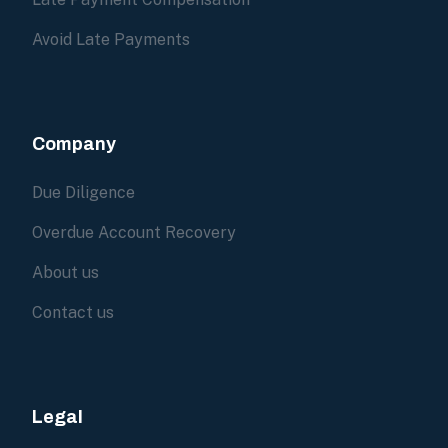
Avoid Late Payments
Company
Due Diligence
Overdue Account Recovery
About us
Contact us
Legal