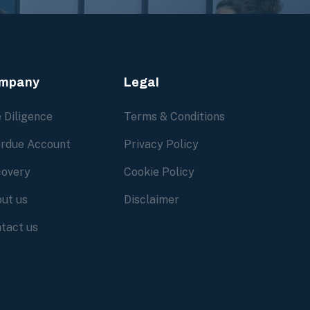
mpany
Legal
 Diligence
Terms & Conditions
rdue Account
Privacy Policy
overy
Cookie Policy
ut us
Disclaimer
tact us