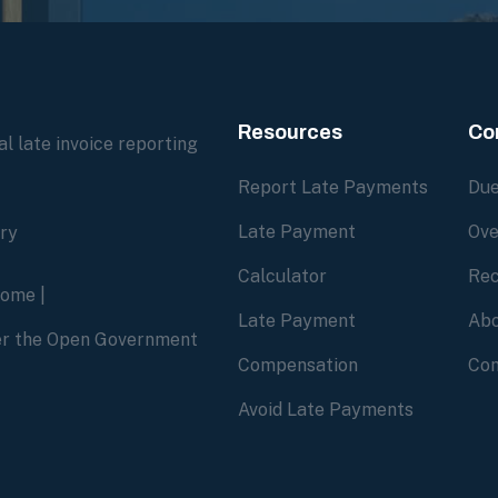
Resources
Co
l late invoice reporting
Report Late Payments
Due
Late Payment
Ove
ory
Calculator
Rec
home
|
Late Payment
Abo
der the Open Government
Compensation
Con
Avoid Late Payments