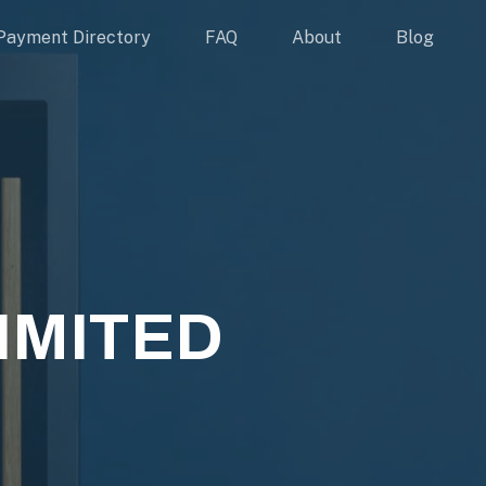
Payment Directory
FAQ
About
Blog
IMITED