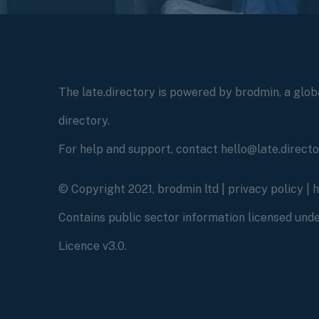
The late.directory is powered by brodmin, a globa
directory.
For help and support, contact hello@late.direct
© Copyright 2021, brodmin ltd |
privacy policy
|
Contains public sector information licensed un
Licence v3.0.