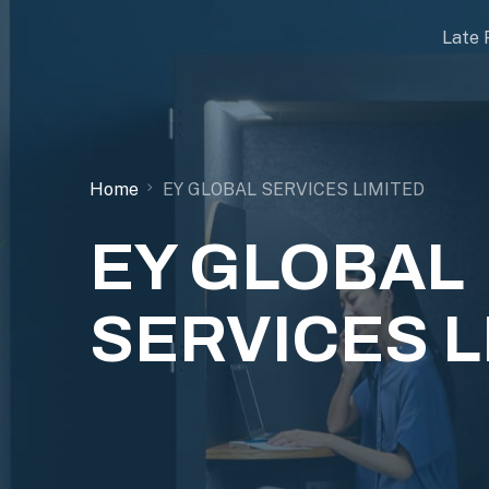
Late 
Home
EY GLOBAL SERVICES LIMITED
EY GLOBAL
SERVICES L