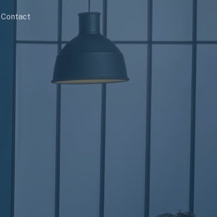
Contact