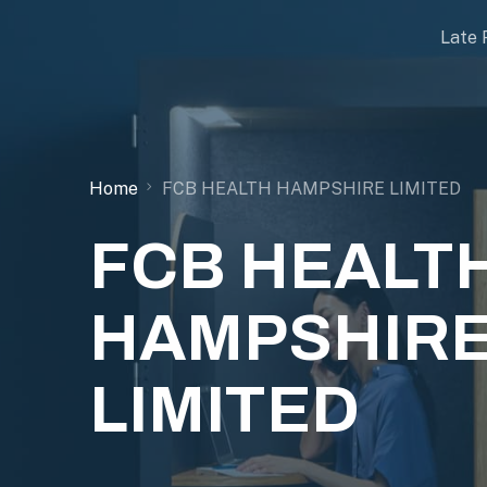
Late 
Home
FCB HEALTH HAMPSHIRE LIMITED
FCB HEALT
HAMPSHIR
LIMITED