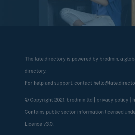
The late.directory is powered by brodmin, a globa
directory.
For help and support, contact hello@late.direct
© Copyright 2021, brodmin ltd |
privacy policy
|
Contains public sector information licensed un
Licence v3.0.