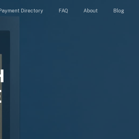
Payment Directory
FAQ
About
Blog
H
E