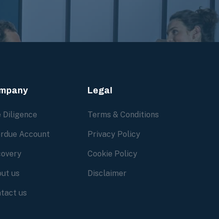
mpany
Legal
 Diligence
Terms & Conditions
rdue Account
Privacy Policy
overy
Cookie Policy
ut us
Disclaimer
tact us