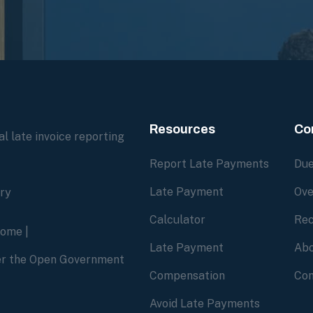
Resources
Co
l late invoice reporting
Report Late Payments
Due
Late Payment
Ove
ory
Calculator
Rec
home
|
Late Payment
Abo
der the Open Government
Compensation
Con
Avoid Late Payments