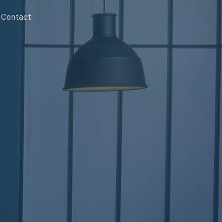
Contact