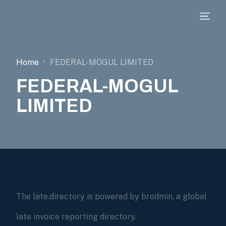
Home
FEDERAL-MOGUL LIMITED
FEDERAL-MOGUL
LIMITED
The late.directory is powered by brodmin, a global
late invoice reporting directory.