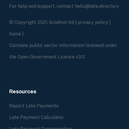
For help and support, contact hello@late.directory
© Copyright 2021, brodmin ltd |
privacy policy
|
home
|
Contains public sector information licensed under
the Open Government Licence v3.0.
Resources
Report Late Payments
Late Payment Calculator
Late Payment Compensation