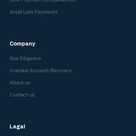
Avoid Late Payments
Company
Due Diligence
Overdue Account Recovery
About us
Contact us
Legal