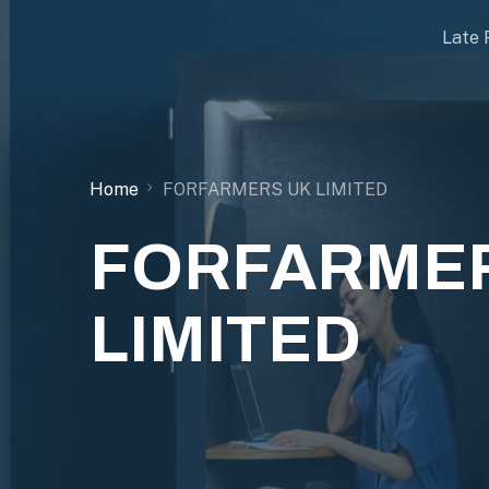
Late 
Home
FORFARMERS UK LIMITED
FORFARMER
LIMITED