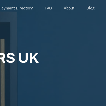
Payment Directory
FAQ
About
Blog
S UK