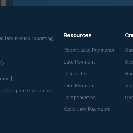
Resources
Co
l late invoice reporting
Report Late Payments
Due
Late Payment
Ove
ory
Calculator
Rec
home
|
Late Payment
Abo
der the Open Government
Compensation
Con
Avoid Late Payments