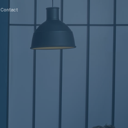
Contact