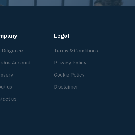
mpany
Legal
 Diligence
Terms & Conditions
rdue Account
Privacy Policy
overy
Cookie Policy
ut us
Disclaimer
tact us