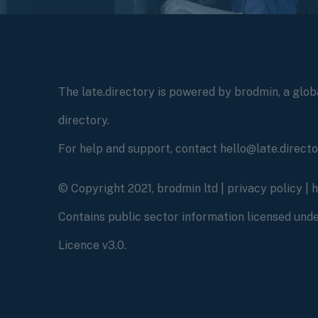
The late.directory is powered by brodmin, a globa
directory.
For help and support, contact hello@late.direct
© Copyright 2021, brodmin ltd |
privacy policy
|
Contains public sector information licensed un
Licence v3.0.