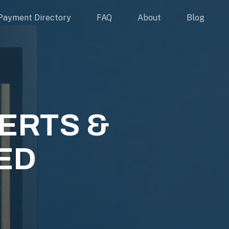
Payment Directory
FAQ
About
Blog
ERTS &
ED