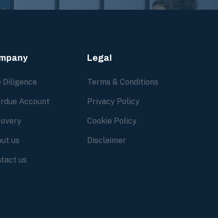
mpany
Legal
 Diligence
Terms & Conditions
rdue Account
Privacy Policy
overy
Cookie Policy
ut us
Disclaimer
tact us