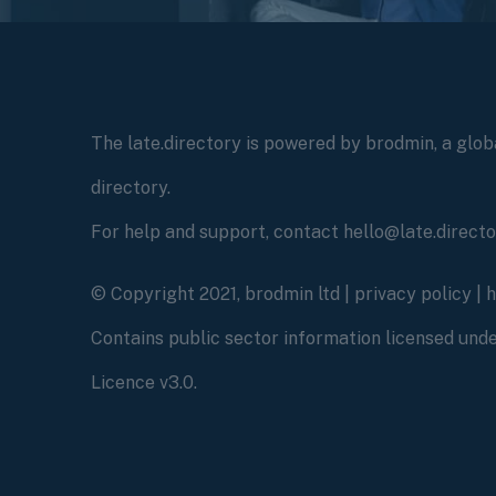
The late.directory is powered by brodmin, a globa
directory.
For help and support, contact hello@late.direct
© Copyright 2021, brodmin ltd |
privacy policy
|
Contains public sector information licensed un
Licence v3.0.