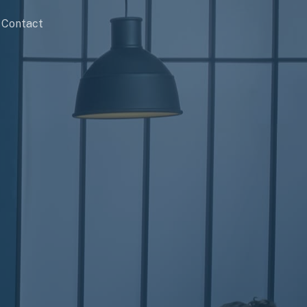
Contact