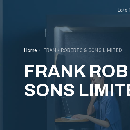
Late 
Home
FRANK ROBERTS & SONS LIMITED
FRANK ROB
SONS LIMIT