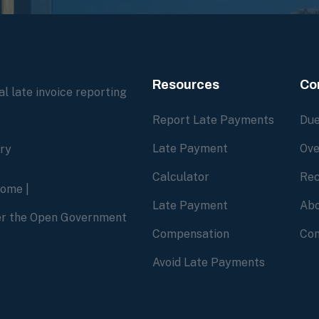
Resources
Co
l late invoice reporting
Report Late Payments
Due
Late Payment
Ove
ory
Calculator
Rec
home
|
Late Payment
Abo
der the Open Government
Compensation
Con
Avoid Late Payments