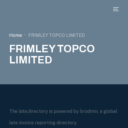
Home
FRIMLEY TOPCO LIMITED
FRIMLEY TOPCO
LIMITED
The late.directory is powered by brodmin, a global
late invoice reporting directory.