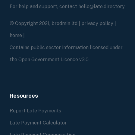
For help and support, contact hello@late.directory
© Copyright 2021, brodmin ltd |
privacy policy
|
home
|
Contains public sector information licensed under
the Open Government Licence v3.0.
Resources
Report Late Payments
Late Payment Calculator
Late Payment Compensation