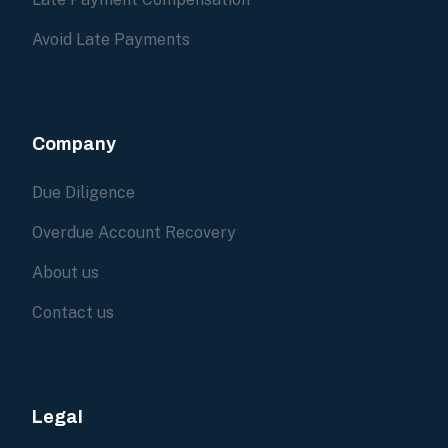
Avoid Late Payments
Company
Due Diligence
Overdue Account Recovery
About us
Contact us
Legal