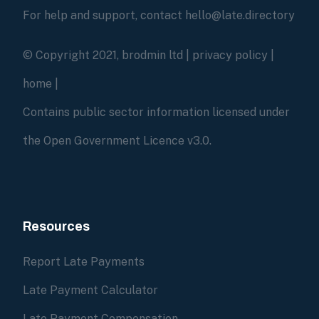
For help and support, contact hello@late.directory
© Copyright 2021, brodmin ltd |
privacy policy
|
home
|
Contains public sector information licensed under
the Open Government Licence v3.0.
Resources
Report Late Payments
Late Payment Calculator
Late Payment Compensation