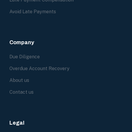
Avoid Late Payments
Company
Due Diligence
Overdue Account Recovery
About us
Contact us
Legal