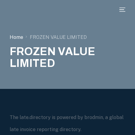
Home
FROZEN VALUE LIMITED
FROZEN VALUE
LIMITED
The late.directory is powered by brodmin, a global
late invoice reporting directory.