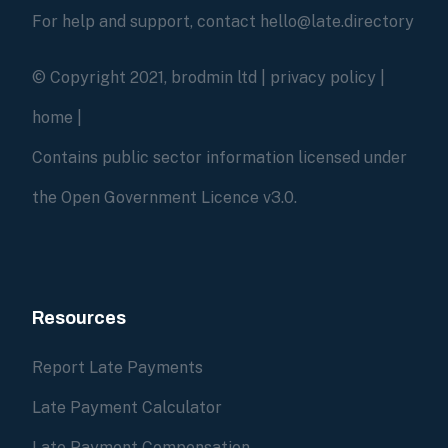
For help and support, contact hello@late.directory
© Copyright 2021, brodmin ltd |
privacy policy
|
home
|
Contains public sector information licensed under
the Open Government Licence v3.0.
Resources
Report Late Payments
Late Payment Calculator
Late Payment Compensation