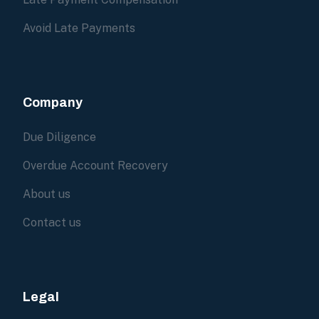
Avoid Late Payments
Company
Due Diligence
Overdue Account Recovery
About us
Contact us
Legal