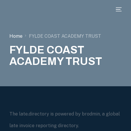
Home
FYLDE COAST ACADEMY TRUST
FYLDE COAST
ACADEMY TRUST
The late.directory is powered by brodmin, a global
late invoice reporting directory.