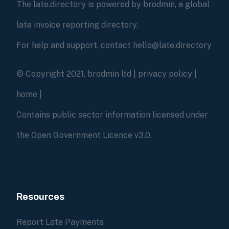
The late.directory is powered by brodmin, a global
late invoice reporting directory.
For help and support, contact hello@late.directory
© Copyright 2021, brodmin ltd |
privacy policy
|
home
|
Contains public sector information licensed under
the Open Government Licence v3.0.
Resources
Report Late Payments