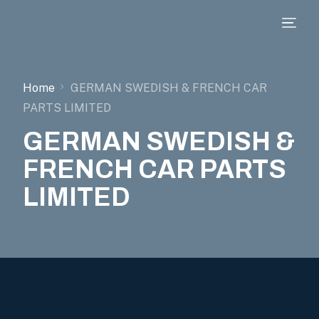
Home
GERMAN SWEDISH & FRENCH CAR
PARTS LIMITED
GERMAN SWEDISH &
FRENCH CAR PARTS
LIMITED