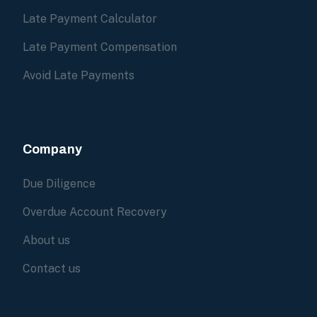
Late Payment Calculator
Late Payment Compensation
Avoid Late Payments
Company
Due Diligence
Overdue Account Recovery
About us
Contact us