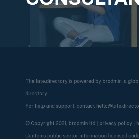
The late.directory is powered by brodmin, a globa
directory.
For help and support, contact hello@late.direct
© Copyright 2021, brodmin ltd |
privacy policy
|
Contains public sector information licensed un