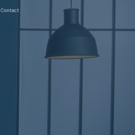
Contact