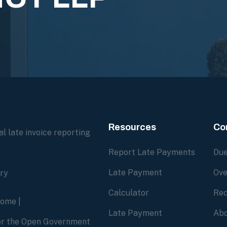
Resources
Co
l late invoice reporting
Report Late Payments
Due
Late Payment
Ove
ory
Calculator
Rec
home
|
Late Payment
Abo
der the Open Government