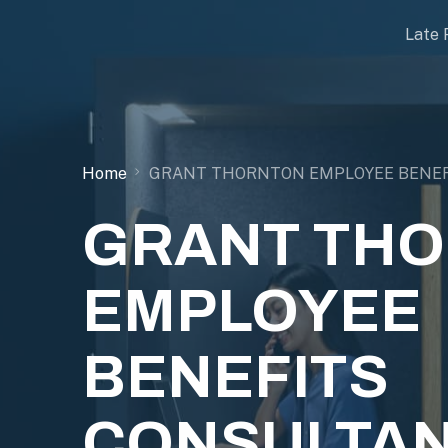
Late 
Home
GRANT THORNTON EMPLOYEE BENEF
GRANT TH
EMPLOYEE
BENEFITS
CONSULTAN