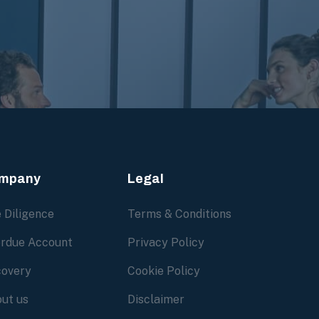
mpany
Legal
 Diligence
Terms & Conditions
rdue Account
Privacy Policy
overy
Cookie Policy
ut us
Disclaimer