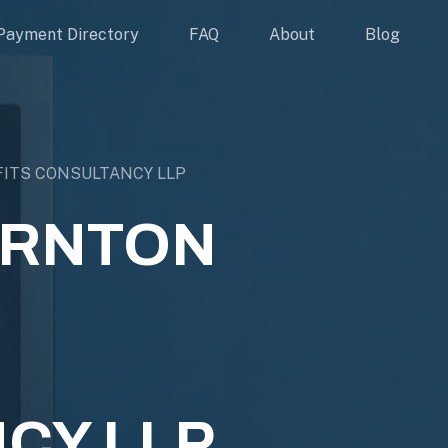
Payment Directory
FAQ
About
Blog
ITS CONSULTANCY LLP
ORNTON
CY LLP