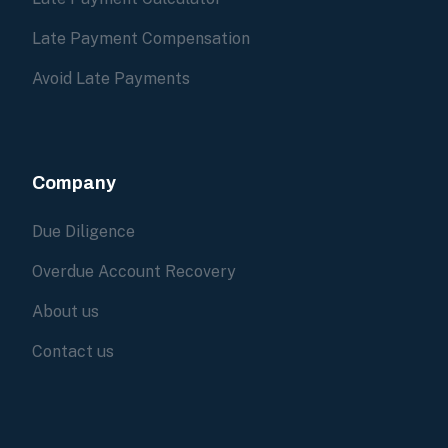
Late Payment Compensation
Avoid Late Payments
Company
Due Diligence
Overdue Account Recovery
About us
Contact us