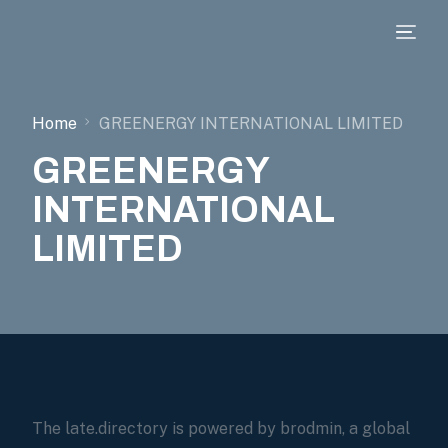
Home
GREENERGY INTERNATIONAL LIMITED
GREENERGY
INTERNATIONAL
LIMITED
The late.directory is powered by brodmin, a global