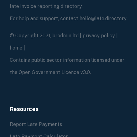
late invoice reporting directory.
For help and support, contact hello@late.directory
© Copyright 2021, brodmin ltd |
privacy policy
|
home
|
Contains public sector information licensed under
the Open Government Licence v3.0.
Resources
Report Late Payments
Late Payment Calculator