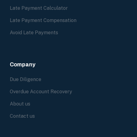
Late Payment Calculator
Late Payment Compensation
Avoid Late Payments
Company
Due Diligence
Overdue Account Recovery
About us
Contact us