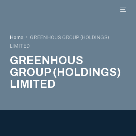
Home
GREENHOUS GROUP (HOLDINGS)
LIMITED
GREENHOUS
GROUP (HOLDINGS)
LIMITED