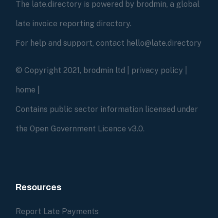
The late.directory is powered by brodmin, a global
late invoice reporting directory.
For help and support, contact hello@late.directory
© Copyright 2021, brodmin ltd |
privacy policy
|
home
|
Contains public sector information licensed under
the Open Government Licence v3.0.
Resources
Report Late Payments